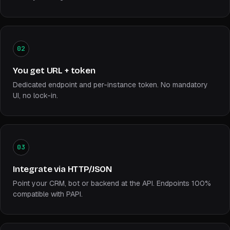
02
You get URL + token
Dedicated endpoint and per-instance token. No mandatory
UI, no lock-in.
03
Integrate via HTTP/JSON
Point your CRM, bot or backend at the API. Endpoints 100%
compatible with PAPI.