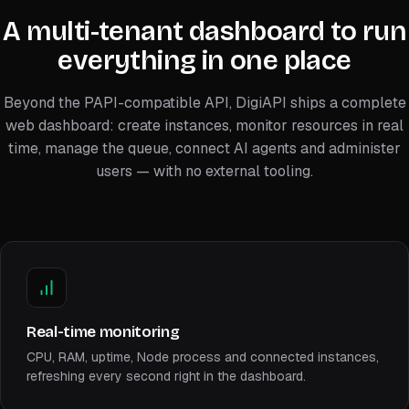
A multi-tenant dashboard to run
everything in one place
Beyond the PAPI-compatible API, DigiAPI ships a complete
web dashboard: create instances, monitor resources in real
time, manage the queue, connect AI agents and administer
users — with no external tooling.
Real-time monitoring
CPU, RAM, uptime, Node process and connected instances,
refreshing every second right in the dashboard.