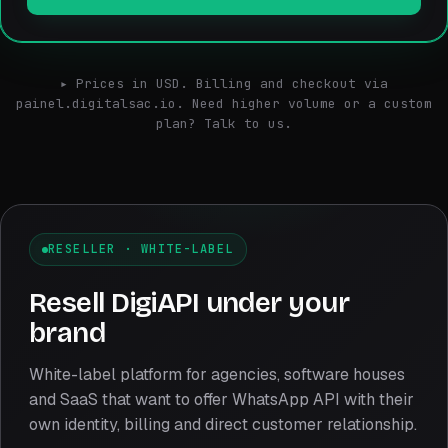
▸ Prices in USD. Billing and checkout via
painel.digitalsac.io. Need higher volume or a custom
plan? Talk to us.
RESELLER · WHITE-LABEL
Resell DigiAPI under your
brand
White-label platform for agencies, software houses
and SaaS that want to offer WhatsApp API with their
own identity, billing and direct customer relationship.