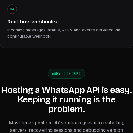
04
Real-time webhooks
Incoming messages, status, ACKs and events delivered via
configurable webhook.
WHY DIGIAPI
Hosting a WhatsApp API is easy.
Keeping it running is the
problem.
Most time spent on DIY solutions goes into restarting
servers, recovering sessions and debugging version