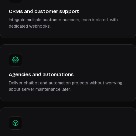
CRMs and customer support
Integrate multiple customer numbers, each isolated, with
dedicated webhooks.
Agencies and automations
Deliver chatbot and automation projects without worrying
about server maintenance later.