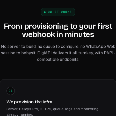
HOW IT WORKS
From provisioning to your first
webhook in minutes
No server to build, no queue to configure, no WhatsApp Web
session to babysit. DigiAPI delivers it all turnkey, with PAPI-
compatible endpoints.
01
We provision the infra
Server, Baileys Pro, HTTPS, queue, logs and monitoring
already running.