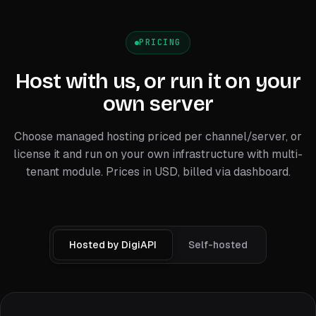
PRICING
Host with us, or run it on your
own server
Choose managed hosting priced per channel/server, or
license it and run on your own infrastructure with multi-
tenant module. Prices in USD, billed via dashboard.
Hosted by DigiAPI
Self-hosted