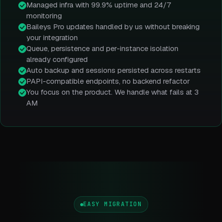
Managed infra with 99.9% uptime and 24/7
monitoring
Baileys Pro updates handled by us without breaking
your integration
Queue, persistence and per-instance isolation
already configured
Auto backup and sessions persisted across restarts
PAPI-compatible endpoints, no backend refactor
You focus on the product. We handle what fails at 3
AM
EASY MIGRATION