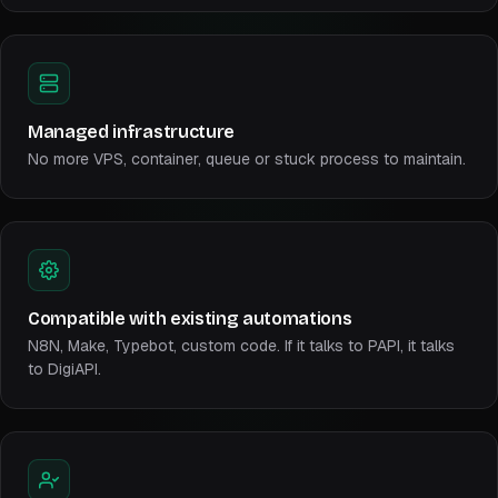
Managed infrastructure
No more VPS, container, queue or stuck process to maintain.
Compatible with existing automations
N8N, Make, Typebot, custom code. If it talks to PAPI, it talks
to DigiAPI.