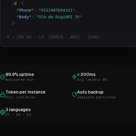
-d
'{
"Phone"
:
"5511987654321"
,
"Body"
:
"Olá do DigiAPI 🚀"
}'
# → 200 OK · id: 3EB0C8...AB12 · 124ms
99.9% uptime
< 200ms
monitored SLA
avg latency BR
Token per instance
Auto backup
full isolation
sessions persisted
3 languages
PT · EN · ES