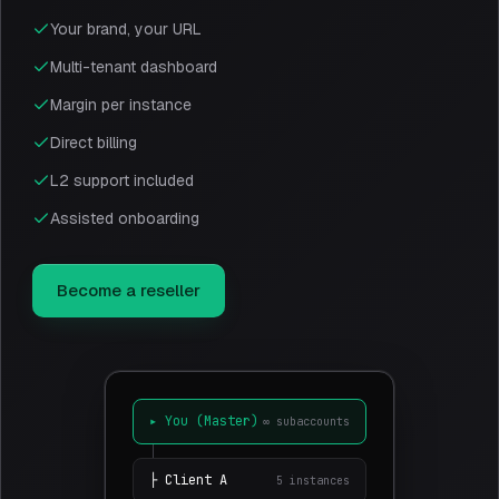
Your brand, your URL
Multi-tenant dashboard
Margin per instance
Direct billing
L2 support included
Assisted onboarding
Become a reseller
▸
You (Master)
∞
subaccounts
├
Client
A
5
instances