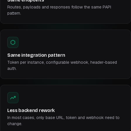
Routes, payloads and responses follow the same PAPI
pattern.
Same integration pattern
Token per instance, configurable webhook, header-based
auth.
Less backend rework
In most cases, only base URL, token and webhook need to
change.