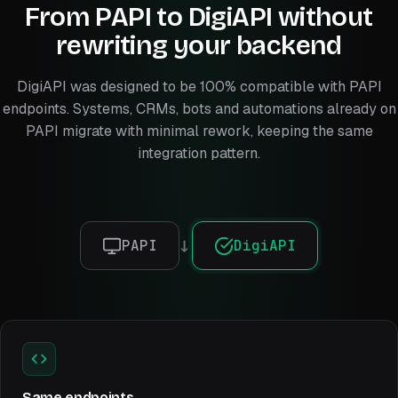
From PAPI to DigiAPI without
rewriting your backend
DigiAPI was designed to be 100% compatible with PAPI
endpoints. Systems, CRMs, bots and automations already on
PAPI migrate with minimal rework, keeping the same
integration pattern.
PAPI
DigiAPI
→
Same endpoints