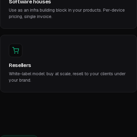
Software houses
Use as an infra building block in your products. Per-device
pricing, single invoice.
Resellers
White-label model: buy at scale, resell to your clients under
your brand.