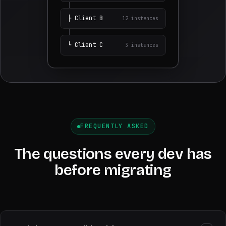
├
Client
B
12
instances
└
Client
C
3
instances
FREQUENTLY ASKED
The questions every dev has
before migrating