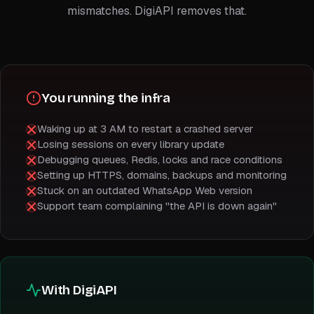
mismatches. DigiAPI removes that.
You running the infra
Waking up at 3 AM to restart a crashed server
Losing sessions on every library update
Debugging queues, Redis, locks and race conditions
Setting up HTTPS, domains, backups and monitoring
Stuck on an outdated WhatsApp Web version
Support team complaining "the API is down again"
With DigiAPI