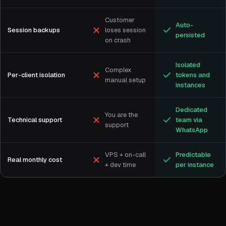
Customer
Auto-
Session backups
loses session
persisted
on crash
Isolated
Complex
Per-client isolation
tokens and
manual setup
instances
Dedicated
You are the
Technical support
team via
support
WhatsApp
VPS + on-call
Predictable
Real monthly cost
+ dev time
per instance