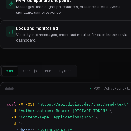
PAPI-compatible endpoints
Messages, media, groups, contacts, presence, status. Same
signature, same response.
Logs and monitoring
Visibility into messages, errors and metrics for each instance via
dashboard.
cURL
Node.js
PHP
Python
POST /chat/send/te
curl
-X POST
"https://api.digigo.dev/chat/send/text"
-H
"Authorization: Bearer $DIGIAPI_TOKEN"
\
-H
"Content-Type: application/json"
\
-d
'{
"Phone"
:
"5511987654321"
,