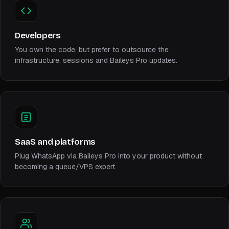
Developers
You own the code, but prefer to outsource the
infrastructure, sessions and Baileys Pro updates.
SaaS and platforms
Plug WhatsApp via Baileys Pro into your product without
becoming a queue/VPS expert.