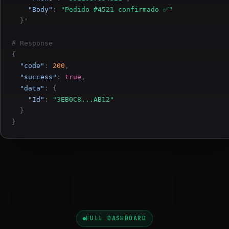
"Body"
:
"Pedido #4521 confirmado ✅"
}'
# Response
{
"code"
:
200
,
"success"
:
true
,
"data"
:
{
"Id"
:
"3EB0C8...AB12"
}
}
FULL DASHBOARD