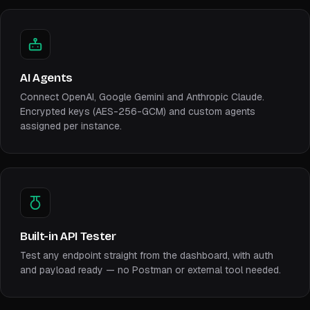
AI Agents
Connect OpenAI, Google Gemini and Anthropic Claude.
Encrypted keys (AES-256-GCM) and custom agents
assigned per instance.
Built-in API Tester
Test any endpoint straight from the dashboard, with auth
and payload ready — no Postman or external tool needed.