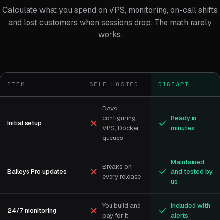
Calculate what you spend on VPS, monitoring, on-call shifts
and lost customers when sessions drop. The math rarely
works.
ITEM
SELF-HOSTED
DIGIAPI
Days
configuring
Ready in
Initial setup
VPS, Docker,
minutes
queues
Maintained
Breaks on
Baileys Pro updates
and tested by
every release
us
You build and
Included with
24/7 monitoring
pay for it
alerts