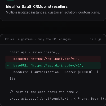
Ideal for SaaS, CRMs and resellers
Multiple isolated instances, customer isolation, custom plans.
Typical migration · only the URL changes
diff.js
const api = axios.create({
-
  baseURL: 'https://api.papi.com/v1',
+
  baseURL: 'https://api.digigo.dev/v1',
  headers: { Authorization: `Bearer ${TOKEN}` }
});
// rest of the code stays the same ✓
await api.post('/chat/send/text', { Phone, Body })