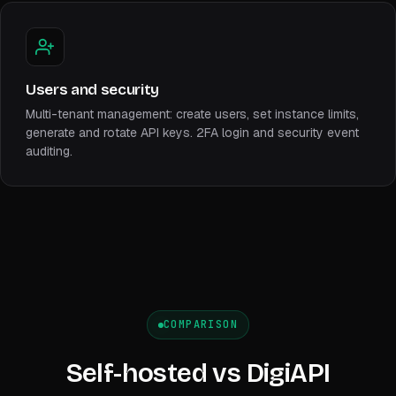
Users and security
Multi-tenant management: create users, set instance limits,
generate and rotate API keys. 2FA login and security event
auditing.
COMPARISON
Self-hosted vs DigiAPI