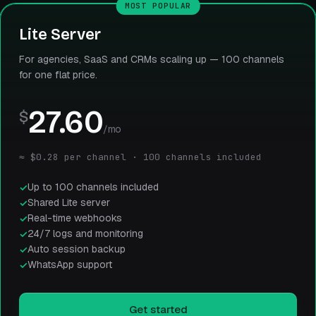
MOST POPULAR
Lite Server
For agencies, SaaS and CRMs scaling up — 100 channels
for one flat price.
27.60
$
/mo
≈ $0.28 per channel · 100 channels included
Up to 100 channels included
Shared Lite server
Real-time webhooks
24/7 logs and monitoring
Auto session backup
WhatsApp support
Get started