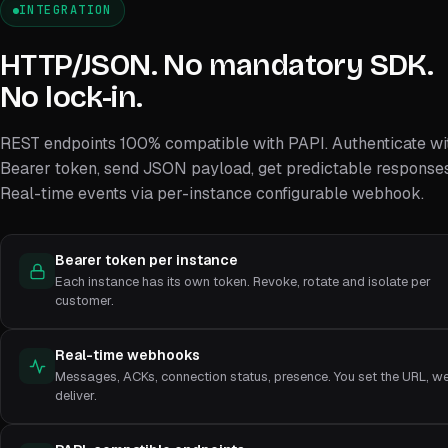
INTEGRATION
HTTP/JSON. No mandatory SDK.
No lock-in.
REST endpoints 100% compatible with PAPI. Authenticate wi
Bearer token, send JSON payload, get predictable responses
Real-time events via per-instance configurable webhook.
Bearer token per instance
Each instance has its own token. Revoke, rotate and isolate per
customer.
Real-time webhooks
Messages, ACKs, connection status, presence. You set the URL, w
deliver.