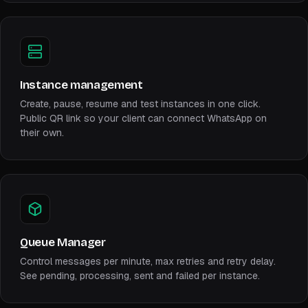
Instance management
Create, pause, resume and test instances in one click.
Public QR link so your client can connect WhatsApp on
their own.
Queue Manager
Control messages per minute, max retries and retry delay.
See pending, processing, sent and failed per instance.