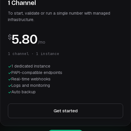
1 Channel
To start, validate or run a single number with managed
infrastructure.
5.80
$
/mo
1 channel · 1 instance
1 dedicated instance
PAPI-compatible endpoints
Real-time webhooks
Logs and monitoring
Auto backup
Get started