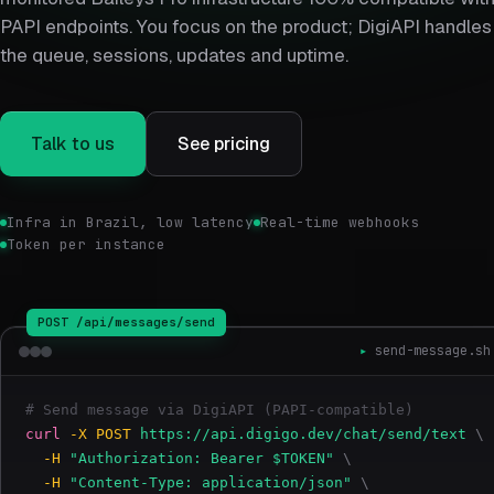
PAPI endpoints. You focus on the product; DigiAPI handles
the queue, sessions, updates and uptime.
Talk to us
See pricing
Infra in Brazil, low latency
Real-time webhooks
Token per instance
send-message.sh
# 
Send message via DigiAPI (PAPI-compatible)
curl
-X POST
https://api.digigo.dev/chat/send/text
\
-H
"Authorization: Bearer $TOKEN"
\
-H
"Content-Type: application/json"
\