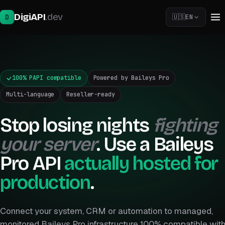
DigiAPI
.dev
D
🇺🇸
EN
🇧🇷
🇺🇸
100% PAPI compatible
Powered by Baileys Pro
🇪🇸
Multi-language
Reseller-ready
Stop losing nights
fighting
your server
. Use a Baileys
Pro API
actually hosted for
production
.
Connect your system, CRM or automation to managed,
monitored Baileys Pro infrastructure 100% compatible wit