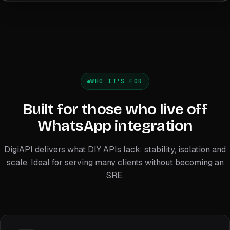
WHO IT'S FOR
Built for those who live off
WhatsApp integration
DigiAPI delivers what DIY APIs lack: stability, isolation and
scale. Ideal for serving many clients without becoming an
SRE.